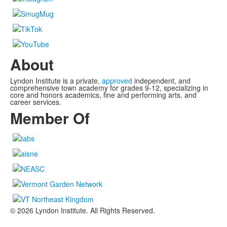
About
Lyndon Institute is a private,
approved
independent, and
comprehensive town academy for grades 9-12, specializing in
core and honors academics, fine and performing arts, and
career services.
Member Of
©
2026
Lyndon Institute. All Rights Reserved.