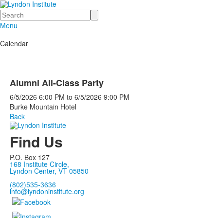
Search
Menu
Calendar
Alumni All-Class Party
6/5/2026
6:00 PM
to
6/5/2026
9:00 PM
Burke Mountain Hotel
Back
Find Us
P.O. Box 127
168 Institute Circle,
Lyndon Center, VT 05850
(802)535-3636
info@lyndoninstitute.org