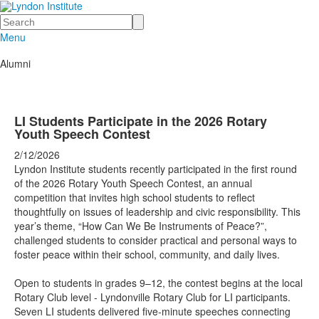
Search
Menu
Alumni
LI Students Participate in the 2026 Rotary
Youth Speech Contest
2/12/2026
Lyndon Institute students recently participated in the first round
of the 2026 Rotary Youth Speech Contest, an annual
competition that invites high school students to reflect
thoughtfully on issues of leadership and civic responsibility. This
year’s theme, “How Can We Be Instruments of Peace?”,
challenged students to consider practical and personal ways to
foster peace within their school, community, and daily lives.
Open to students in grades 9–12, the contest begins at the local
Rotary Club level - Lyndonville Rotary Club for LI participants.
Seven LI students delivered five-minute speeches connecting