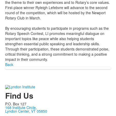
the theme to their own experiences and to Rotary’s core values.
First-place winner Ryleigh Lefebvre will advance to the second
round of the competition, which will be hosted by the Newport
Rotary Club in March.
By encouraging students to participate in programs such as the
Rotary Speech Contest, LI promotes meaningful dialogue on
important topics like peace while also helping students
strengthen essential public speaking and leadership skills.
Through their participation, these students demonstrated poise,
critical thinking, and a strong commitment to making a positive
impact in their community.
Back
Find Us
P.O. Box 127
168 Institute Circle,
Lyndon Center, VT 05850