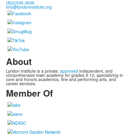
(802)535-3636
info@lyndoninstitute.org
About
Lyndon Institute is a private,
approved
independent, and
comprehensive town academy for grades 9-12, specializing in
core and honors academics, fine and performing arts, and
career services.
Member Of