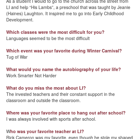
As a student I would to go to the church across the street from
LI and help “His Lambs”, a preschool that was taught by Jeanie
(Haines) Laughton. It inspired me to go into Early Childhood
Development.
Which classes were the most difficult for you?
Languages seemed to be the most difficult
Which event was your favorite during Winter Carnival?
Tug of War
What would you name the autobiography of your life?
Work Smarter Not Harder
What do you miss the most about LI?
The invested teachers and their constant support in the
classroom and outside the classroom.
Where was your favorite place to hang out after school?
I was always involved with sports after school.
W
ho was your favorite teacher at LI?
Rick Cameron was my favorite, even though he stole my shaped