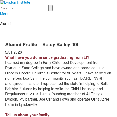
Search
Menu
Alumni
Alumni Profile – Betsy Bailey ‘89
3/31/2026
What have you done since graduating from LI?
I earned my degree in Early Childhood Development from
Plymouth State College and have owned and operated Little
Dippers Doodle Children’s Center for 30 years. I have served on
numerous boards in the community such as H.O.P.E, NVRH,
and Lyndon Institute. I represented the state in helping to Build
Brighter Futures by helping to write the Child Licensing and
Regulations in 2013. I am a founding member of All Things
Lyndon. My partner, Joe Orr and I own and operate Orr’s Acres
Farm in Lyndonville.
Tell us about your family.