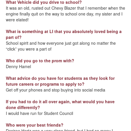
What Vehicle did you drive to school?
It was an old, rusted out Chevy Blazer that I remember when the
engine finally quit on the way to school one day, my sister and I
were elated!
What is something at LI that you absolutely loved being a
part of?
School spirit and how everyone just got along no matter the
“click” you were a part of
Who did you go to the prom with?
Denny Hamel
What advice do you have for students as they look for
future careers or programs to apply to?
Get off your phones and stop buying into social media
If you had to do it all over again, what would you have
done differently?
I would have run for Student Council
Who were your best friends?
Desiree Hertz was a very close friend, but I had so many I