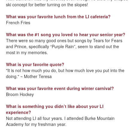
ski concept for better turning on the slopes!
What was your favorite lunch from the LI cafeteria?
French Fries
What was the #1 song you loved to hear your senior year?
There were so many good ones but songs by Tears for Fears
and Prince, specifically “Purple Rain”, seem to stand out the
most in my memories.
What is your favorite quote?
"It is not how much you do, but how much love you put into the
doing." ~ Mother Teresa
What was your favorite event during winter carnival?
Broom Hockey
W
hat is something you didn’t like about your LI
experience?
Not attending LI all four years. I attended Burke Mountain
Academy for my freshman year.