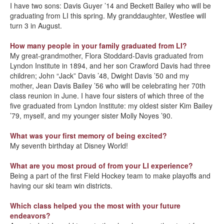
I have two sons: Davis Guyer ’14 and Beckett Bailey who will be
graduating from LI this spring. My granddaughter, Westlee will
turn 3 in August.
How many people in your family graduated from LI?
My great-grandmother, Flora Stoddard-Davis graduated from
Lyndon Institute in 1894, and her son Crawford Davis had three
children; John “Jack” Davis ’48, Dwight Davis ’50 and my
mother, Jean Davis Bailey ’56 who will be celebrating her 70th
class reunion in June. I have four sisters of which three of the
five graduated from Lyndon Institute: my oldest sister Kim Bailey
’79, myself, and my younger sister Molly Noyes ’90.
What was your first memory of being excited?
My seventh birthday at Disney World!
What are you most proud of from your LI experience?
Being a part of the first Field Hockey team to make playoffs and
having our ski team win districts.
Which class helped you the most with your future
endeavors?