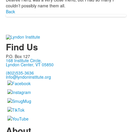
couldn’t possibly name them all.
Back
Find Us
P.O. Box 127
168 Institute Circle,
Lyndon Center, VT 05850
(802)535-3636
info@lyndoninstitute.org
About