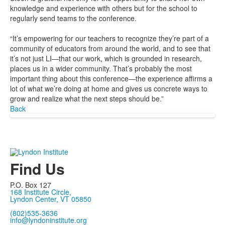
knowledge and experience with others but for the school to
regularly send teams to the conference.
“It’s empowering for our teachers to recognize they’re part of a
community of educators from around the world, and to see that
it’s not just LI—that our work, which is grounded in research,
places us in a wider community. That’s probably the most
important thing about this conference—the experience affirms a
lot of what we’re doing at home and gives us concrete ways to
grow and realize what the next steps should be.”
Back
Find Us
P.O. Box 127
168 Institute Circle,
Lyndon Center, VT 05850
(802)535-3636
info@lyndoninstitute.org