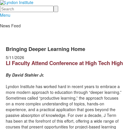
Search
Menu
News Feed
Bringing Deeper Learning Home
5/11/2026
LI Faculty Attend Conference at High Tech High
By David Stahler Jr.
Lyndon Institute has worked hard in recent years to embrace a
more modern approach to education through “deeper learning.”
Sometimes called “productive learning,” the approach focuses
on a more complex understanding of topics, hands-on
experience, and a practical application that goes beyond the
passive absorption of knowledge. For over a decade, J Term
has been at the forefront of this effort, offering a wide range of
courses that present opportunities for project-based learning