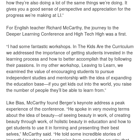
how they’re also doing a lot of the same things we’re doing. It
gives you a good sense of perspective and appreciation for the
progress we’re making at LI.”
For English teacher Richard McCarthy, the journey to the
Deeper Learning Conference and High Tech High was a first.
“I had some fantastic workshops. In The Kids Are the Curriculum
we addressed the importance of getting students invested in the
learning process and how to better accomplish that by following
their passions. In my other workshop, Leaving to Learn, we
examined the value of encouraging students to pursue
independent studies and mentorship with the idea of expanding
the education base—if you get kids out into the world, you raise
the number of people they’ll be able to learn from.”
Like Bias, McCarthy found Berger’s keynote address a peak
experience of the conference. “He spoke in very moving terms
about the idea of beauty—of seeing beauty in work, of creating
beauty through work, of holistic beauty in education and how to
get students to use it in forming and presenting their best
selves,” McCarthy said. “He told some incredible stories of