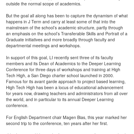
outside the normal scope of academics.
But the goal all along has been to capture the dynamism of what
happens in J Term and carry at least some of that into the
mainstream of the school’s academic structure, partly through
an emphasis on the school’s Transferable Skills and Portrait of a
Graduate initiatives and more broadly through faculty and
departmental meetings and workshops.
In support of this goal, LI recently sent three of its faculty
members and its Dean of Academics to the Deeper Learning
Conference for three days of workshops and training at High
Tech High, a San Diego charter school launched in 2000.
Famous for its avant garde approach to project based learning,
High Tech High has been a locus of educational advancement
for years now, drawing teachers and administrators from all over
the world, and in particular to its annual Deeper Learning
conference.
For English Department chair Magen Bias, this year marked her
second trip to the conference, ten years after her first.