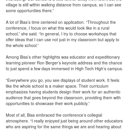
village is still within walking distance from campus, so I can see
some opportunities there.”
A lot of Bias’s time centered on application. “Throughout the
conference, I focus on what this would look like in a rural
school,” she said. “In general, I try to choose workshops that
offer ideas that I can use not just in my classroom but apply to
the whole school.”
Among Bias’s other highlights was educator and expeditionary
learning pioneer Ron Berger’s keynote address and the chance
to just spend a few days immersed in High Tech High’s campus.
“Everywhere you go, you see displays of student work. It feels
like the whole school is a maker space. Their curriculum
emphasizes having students design their work for an authentic
audience that goes beyond the classroom, providing them with
opportunities to showcase their work publicly.”
Most of all, Bias embraced the conference’s collegial
atmosphere. “I really enjoyed just being around other educators
who are aspiring for the same things we are and hearing about