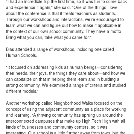
“I had an incredible trip the first time, so it was fun to come back
and experience it again,” she said. “One of the things I love
about the conference is that it treats teachers as students.
Through our workshops and interactions, we’re encouraged to
learn what we can and figure out how to make it applicable in
the context of our own school community. They have a motto—
Bring what you can, take what you came for.”
Bias attended a range of workshops, including one called
Human Schools.
“It focused on addressing kids as human beings—considering
their needs, their joys, the things they care about—and how we
can capitalize on that in helping them learn and in building a
strong community. We examined a range of criteria and studied
different models.”
Another workshop called Neighborhood Walks focused on the
concept of using the adjacent community as a place for working
and learning. “A thriving community has sprung up around the
interconnected campuses that make up High Tech High with all
kinds of businesses and community centers, so it was
interesting. Our school is a little further away from town, but the