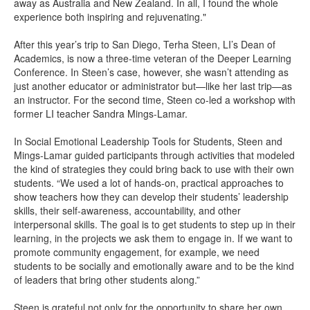
away as Australia and New Zealand. In all, I found the whole
experience both inspiring and rejuvenating."
After this year’s trip to San Diego, Terha Steen, LI’s Dean of
Academics, is now a three-time veteran of the Deeper Learning
Conference. In Steen’s case, however, she wasn’t attending as
just another educator or administrator but—like her last trip—as
an instructor. For the second time, Steen co-led a workshop with
former LI teacher Sandra Mings-Lamar.
In Social Emotional Leadership Tools for Students, Steen and
Mings-Lamar guided participants through activities that modeled
the kind of strategies they could bring back to use with their own
students. “We used a lot of hands-on, practical approaches to
show teachers how they can develop their students’ leadership
skills, their self-awareness, accountability, and other
interpersonal skills. The goal is to get students to step up in their
learning, in the projects we ask them to engage in. If we want to
promote community engagement, for example, we need
students to be socially and emotionally aware and to be the kind
of leaders that bring other students along.”
Steen is grateful not only for the opportunity to share her own