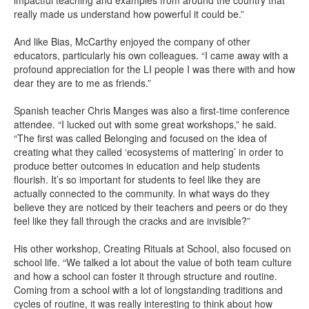
impactful teaching and examples from around the country that
really made us understand how powerful it could be.”
And like Bias, McCarthy enjoyed the company of other
educators, particularly his own colleagues. “I came away with a
profound appreciation for the LI people I was there with and how
dear they are to me as friends.”
Spanish teacher Chris Manges was also a first-time conference
attendee. “I lucked out with some great workshops,” he said.
“The first was called Belonging and focused on the idea of
creating what they called ‘ecosystems of mattering’ in order to
produce better outcomes in education and help students
flourish. It’s so important for students to feel like they are
actually connected to the community. In what ways do they
believe they are noticed by their teachers and peers or do they
feel like they fall through the cracks and are invisible?”
His other workshop, Creating Rituals at School, also focused on
school life. “We talked a lot about the value of both team culture
and how a school can foster it through structure and routine.
Coming from a school with a lot of longstanding traditions and
cycles of routine, it was really interesting to think about how