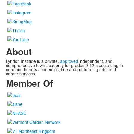
About
Lyndon Institute is a private,
approved
independent, and
comprehensive town academy for grades 9-12, specializing in
core and honors academics, fine and performing arts, and
career services.
Member Of