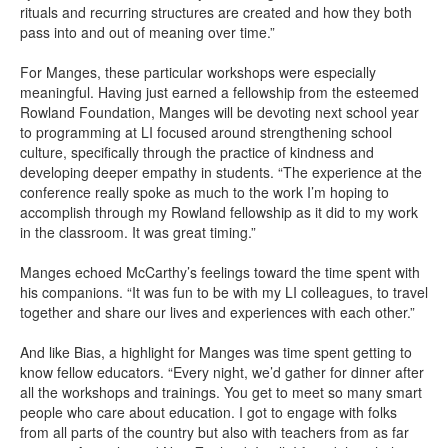
rituals and recurring structures are created and how they both
pass into and out of meaning over time.”
For Manges, these particular workshops were especially
meaningful. Having just earned a fellowship from the esteemed
Rowland Foundation, Manges will be devoting next school year
to programming at LI focused around strengthening school
culture, specifically through the practice of kindness and
developing deeper empathy in students. “The experience at the
conference really spoke as much to the work I’m hoping to
accomplish through my Rowland fellowship as it did to my work
in the classroom. It was great timing.”
Manges echoed McCarthy’s feelings toward the time spent with
his companions. “It was fun to be with my LI colleagues, to travel
together and share our lives and experiences with each other.”
And like Bias, a highlight for Manges was time spent getting to
know fellow educators. “Every night, we’d gather for dinner after
all the workshops and trainings. You get to meet so many smart
people who care about education. I got to engage with folks
from all parts of the country but also with teachers from as far