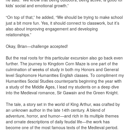
kids’ social and emotional growth.”
“On top of that,” he added, “We should be trying to make school
just a bit more fun. Yes, it should connect to classwork, but it’s
also about improving engagement and developing
relationships.”
Okay, Brian—challenge accepted!
But the real roots for this particular excursion also go back even
further. The journey to Kingdom Corn Maze is one part of the
culmination of weeks of study in both my Honors and General
level Sophomore Humanities English classes. To compliment my
Humanities Social Studies counterparts beginning the year with
a study of the Middle Ages, I lead my students on a deep dive
into the Medieval romance, Sir Gawain and the Green Knight.
The tale, a story set in the world of King Arthur, was crafted by
an unknown author in the late 14th century. A blend of
adventure, horror, and humor—and rich in its multiple themes
and ornate descriptions of daily feudal life—the work has
become one of the most famous texts of the Medieval period.