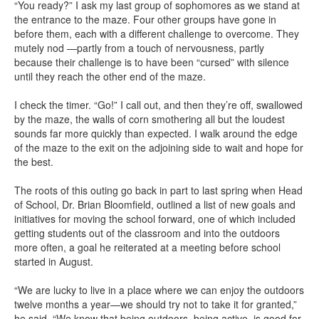
“You ready?” I ask my last group of sophomores as we stand at
the entrance to the maze. Four other groups have gone in
before them, each with a different challenge to overcome. They
mutely nod —partly from a touch of nervousness, partly
because their challenge is to have been “cursed” with silence
until they reach the other end of the maze.
I check the timer. “Go!” I call out, and then they’re off, swallowed
by the maze, the walls of corn smothering all but the loudest
sounds far more quickly than expected. I walk around the edge
of the maze to the exit on the adjoining side to wait and hope for
the best.
The roots of this outing go back in part to last spring when Head
of School, Dr. Brian Bloomfield, outlined a list of new goals and
initiatives for moving the school forward, one of which included
getting students out of the classroom and into the outdoors
more often, a goal he reiterated at a meeting before school
started in August.
“We are lucky to live in a place where we can enjoy the outdoors
twelve months a year—we should try not to take it for granted,”
he said. “We know that being outdoors, being active, is good for