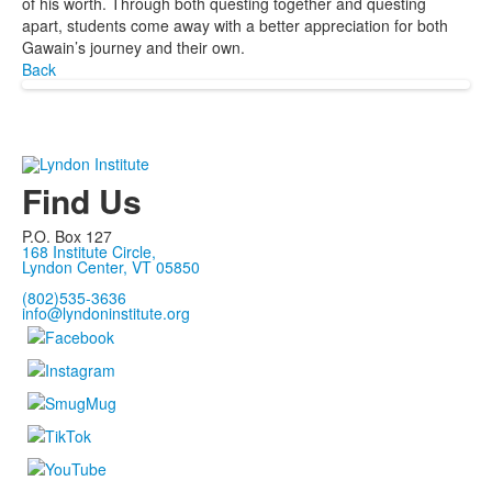
of his worth. Through both questing together and questing
apart, students come away with a better appreciation for both
Gawain’s journey and their own.
Back
Find Us
P.O. Box 127
168 Institute Circle,
Lyndon Center, VT 05850
(802)535-3636
info@lyndoninstitute.org