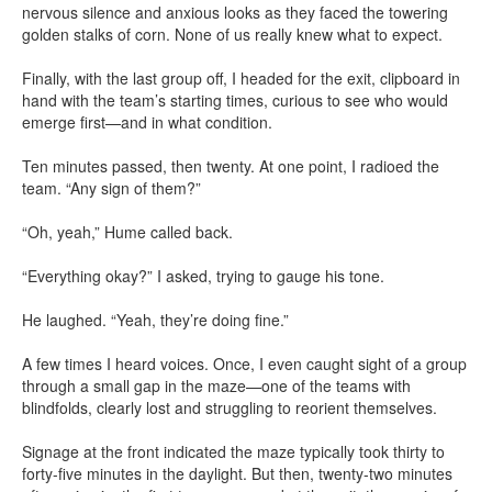
nervous silence and anxious looks as they faced the towering
golden stalks of corn. None of us really knew what to expect.
Finally, with the last group off, I headed for the exit, clipboard in
hand with the team’s starting times, curious to see who would
emerge first—and in what condition.
Ten minutes passed, then twenty. At one point, I radioed the
team. “Any sign of them?”
“Oh, yeah,” Hume called back.
“Everything okay?” I asked, trying to gauge his tone.
He laughed. “Yeah, they’re doing fine.”
A few times I heard voices. Once, I even caught sight of a group
through a small gap in the maze—one of the teams with
blindfolds, clearly lost and struggling to reorient themselves.
Signage at the front indicated the maze typically took thirty to
forty-five minutes in the daylight. But then, twenty-two minutes