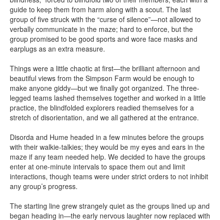
guide to keep them from harm along with a scout. The last
group of five struck with the “curse of silence”—not allowed to
verbally communicate in the maze; hard to enforce, but the
group promised to be good sports and wore face masks and
earplugs as an extra measure.
Things were a little chaotic at first—the brilliant afternoon and
beautiful views from the Simpson Farm would be enough to
make anyone giddy—but we finally got organized. The three-
legged teams lashed themselves together and worked in a little
practice, the blindfolded explorers readied themselves for a
stretch of disorientation, and we all gathered at the entrance.
Disorda and Hume headed in a few minutes before the groups
with their walkie-talkies; they would be my eyes and ears in the
maze if any team needed help. We decided to have the groups
enter at one-minute intervals to space them out and limit
interactions, though teams were under strict orders to not inhibit
any group’s progress.
The starting line grew strangely quiet as the groups lined up and
began heading in—the early nervous laughter now replaced with