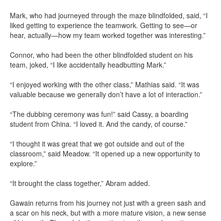
Mark, who had journeyed through the maze blindfolded, said, “I
liked getting to experience the teamwork. Getting to see—or
hear, actually—how my team worked together was interesting.”
Connor, who had been the other blindfolded student on his
team, joked, “I like accidentally headbutting Mark.”
“I enjoyed working with the other class,” Mathias said. “It was
valuable because we generally don’t have a lot of interaction.”
“The dubbing ceremony was fun!” said Cassy, a boarding
student from China. “I loved it. And the candy, of course.”
“I thought it was great that we got outside and out of the
classroom,” said Meadow. “It opened up a new opportunity to
explore.”
“It brought the class together,” Abram added.
Gawain returns from his journey not just with a green sash and
a scar on his neck, but with a more mature vision, a new sense