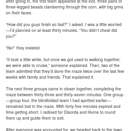
after going in, the first team appeared at the exit, three pairs of
three-legged beasts clambering through the corn, with big grins
on their faces.
“How did you guys finish so fast?” I asked. I was a little worried
—I’d planned on at least thirty minutes. “You didn’t cheat did
you?”
“No!” they insisted.
“It took a little while, but once we got used to walking together,
we were able to cruise,” someone explained. Then, two of the
team admitted that they’d done the maze twice over the last few
weeks with family and friends. That explained it.
The next three groups came in closer together, completing the
maze between thirty-three and thirty-seven minutes. One group
—group four, the blindfolded team I had spotted earlier—
remained lost in the maze. With forty-five minutes expired and
time getting short, I radioed for Disorda and Hume to round
them up and guide them to exit.
After everyone was accounted for, we headed back to the lawn.