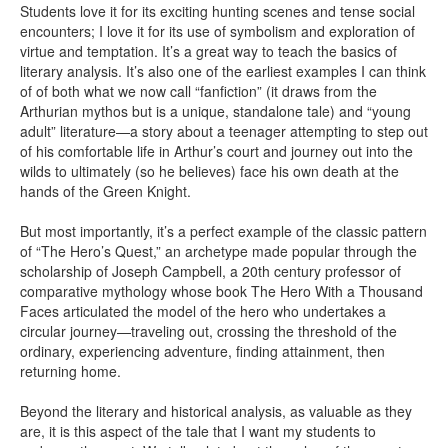
Students love it for its exciting hunting scenes and tense social
encounters; I love it for its use of symbolism and exploration of
virtue and temptation. It’s a great way to teach the basics of
literary analysis. It’s also one of the earliest examples I can think
of of both what we now call “fanfiction” (it draws from the
Arthurian mythos but is a unique, standalone tale) and “young
adult” literature—a story about a teenager attempting to step out
of his comfortable life in Arthur’s court and journey out into the
wilds to ultimately (so he believes) face his own death at the
hands of the Green Knight.
But most importantly, it’s a perfect example of the classic pattern
of “The Hero’s Quest,” an archetype made popular through the
scholarship of Joseph Campbell, a 20th century professor of
comparative mythology whose book The Hero With a Thousand
Faces articulated the model of the hero who undertakes a
circular journey—traveling out, crossing the threshold of the
ordinary, experiencing adventure, finding attainment, then
returning home.
Beyond the literary and historical analysis, as valuable as they
are, it is this aspect of the tale that I want my students to