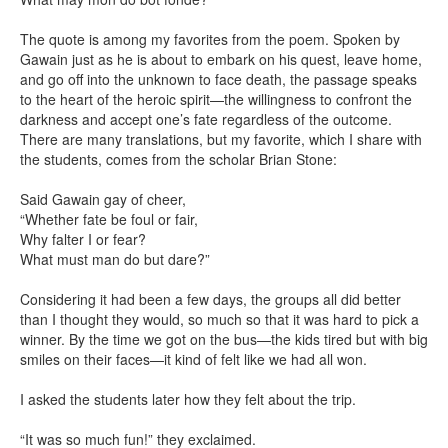
The quote is among my favorites from the poem. Spoken by
Gawain just as he is about to embark on his quest, leave home,
and go off into the unknown to face death, the passage speaks
to the heart of the heroic spirit—the willingness to confront the
darkness and accept one’s fate regardless of the outcome.
There are many translations, but my favorite, which I share with
the students, comes from the scholar Brian Stone:
Said Gawain gay of cheer,
“Whether fate be foul or fair,
Why falter I or fear?
What must man do but dare?”
Considering it had been a few days, the groups all did better
than I thought they would, so much so that it was hard to pick a
winner. By the time we got on the bus—the kids tired but with big
smiles on their faces—it kind of felt like we had all won.
I asked the students later how they felt about the trip.
“It was so much fun!” they exclaimed.