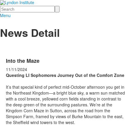
Search
Menu
News Detail
Into the Maze
11/11/2024
Questing LI Sophomores Journey Out of the Comfort Zone
It’s that special kind of perfect mid-October afternoon you get in
the Northeast Kingdom—a bright blue sky, a warm sun matched
with a cool breeze, yellowed corn fields standing in contrast to
the deep green of the surrounding pastures. We’re at the
Kingdom Corn Maze in Sutton, across the road from the
Simpson Farm, framed by views of Burke Mountain to the east,
the Sheffield wind towers to the west.