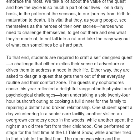
embrace the most. We talk a lot about the value of the quest
and how the cycle is so much a part of our lives—on a daily
basis, in the pattern of the seasons, in our journey from birth to
maturation to death. It is vital that they, as young people, see
themselves as the heroes of their own stories—heroes who
need to challenge themselves, to get out there and see what
they’re made of, to not fall into a rut and take the easy way out
of what can sometimes be a hard path.
To that end, students are required to craft a self-designed quest
—a challenge that either excites their sense of adventure or
drives them to address a need in their life. Either way, they are
asked to design a quest that gets them out of their everyday
routine and their comfort zone. The quests my sophomores
chose this year reflected a delightful range of both physical and
psychological challenges—from undertaking a solo twenty-four
hour bushcraft outing to cooking a full dinner for the family to
repairing a distant and broken relationship. One student spent a
day volunteering in a senior care facility, another visited an
overgrown cemetery deep in the woods, while another spent the
night in an old tree fort from their childhood. One performed on
stage for the first time at the LI Talent Show, while another tried
to find a job for the first time. The range was wide and the