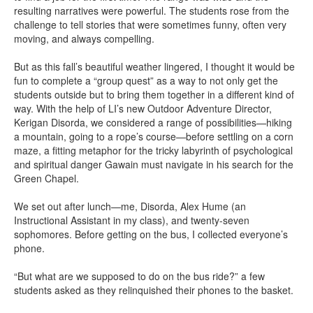
resulting narratives were powerful. The students rose from the
challenge to tell stories that were sometimes funny, often very
moving, and always compelling.
But as this fall’s beautiful weather lingered, I thought it would be
fun to complete a “group quest” as a way to not only get the
students outside but to bring them together in a different kind of
way. With the help of LI’s new Outdoor Adventure Director,
Kerigan Disorda, we considered a range of possibilities—hiking
a mountain, going to a rope’s course—before settling on a corn
maze, a fitting metaphor for the tricky labyrinth of psychological
and spiritual danger Gawain must navigate in his search for the
Green Chapel.
We set out after lunch—me, Disorda, Alex Hume (an
Instructional Assistant in my class), and twenty-seven
sophomores. Before getting on the bus, I collected everyone’s
phone.
“But what are we supposed to do on the bus ride?” a few
students asked as they relinquished their phones to the basket.