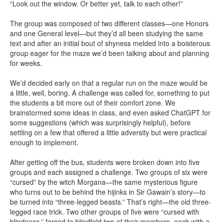
“Look out the window. Or better yet, talk to each other!”
The group was composed of two different classes—one Honors
and one General level—but they’d all been studying the same
text and after an initial bout of shyness melded into a boisterous
group eager for the maze we’d been talking about and planning
for weeks.
We’d decided early on that a regular run on the maze would be
a little, well, boring. A challenge was called for, something to put
the students a bit more out of their comfort zone. We
brainstormed some ideas in class, and even asked ChatGPT for
some suggestions (which was surprisingly helpful), before
settling on a few that offered a little adversity but were practical
enough to implement.
After getting off the bus, students were broken down into five
groups and each assigned a challenge. Two groups of six were
“cursed” by the witch Morgana—the same mysterious figure
who turns out to be behind the hijinks in Sir Gawain’s story—to
be turned into “three-legged beasts.” That’s right—the old three-
legged race trick. Two other groups of five were “cursed with
blindness,” forced to blindfold two of their members, each with a