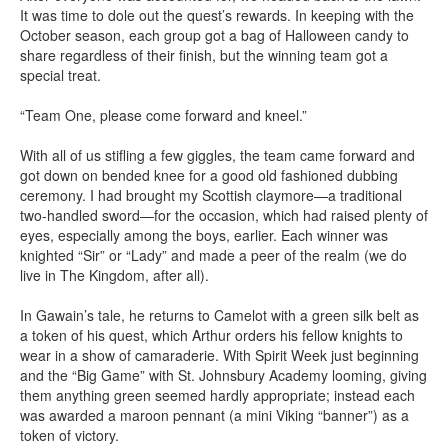
It was time to dole out the quest’s rewards. In keeping with the
October season, each group got a bag of Halloween candy to
share regardless of their finish, but the winning team got a
special treat.
“Team One, please come forward and kneel.”
With all of us stifling a few giggles, the team came forward and
got down on bended knee for a good old fashioned dubbing
ceremony. I had brought my Scottish claymore—a traditional
two-handled sword—for the occasion, which had raised plenty of
eyes, especially among the boys, earlier. Each winner was
knighted “Sir” or “Lady” and made a peer of the realm (we do
live in The Kingdom, after all).
In Gawain’s tale, he returns to Camelot with a green silk belt as
a token of his quest, which Arthur orders his fellow knights to
wear in a show of camaraderie. With Spirit Week just beginning
and the “Big Game” with St. Johnsbury Academy looming, giving
them anything green seemed hardly appropriate; instead each
was awarded a maroon pennant (a mini Viking “banner”) as a
token of victory.