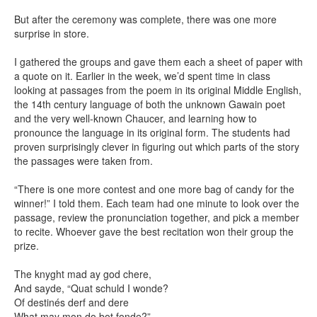
But after the ceremony was complete, there was one more
surprise in store.
I gathered the groups and gave them each a sheet of paper with
a quote on it. Earlier in the week, we’d spent time in class
looking at passages from the poem in its original Middle English,
the 14th century language of both the unknown Gawain poet
and the very well-known Chaucer, and learning how to
pronounce the language in its original form. The students had
proven surprisingly clever in figuring out which parts of the story
the passages were taken from.
“There is one more contest and one more bag of candy for the
winner!” I told them. Each team had one minute to look over the
passage, review the pronunciation together, and pick a member
to recite. Whoever gave the best recitation won their group the
prize.
The knyght mad ay god chere,
And sayde, “Quat schuld I wonde?
Of destinés derf and dere
What may mon do bot fonde?”