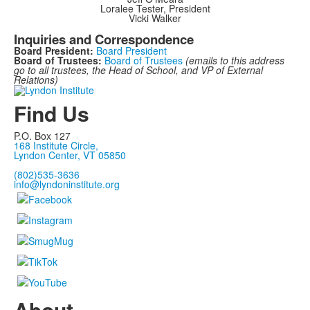
Loralee Tester, President
Vicki Walker
Inquiries and Correspondence
Board President:
Board President
Board of Trustees:
Board of Trustees
(emails to this address
go to all trustees, the Head of School, and VP of External
Relations)
Find Us
P.O. Box 127
168 Institute Circle,
Lyndon Center, VT 05850
(802)535-3636
info@lyndoninstitute.org
About