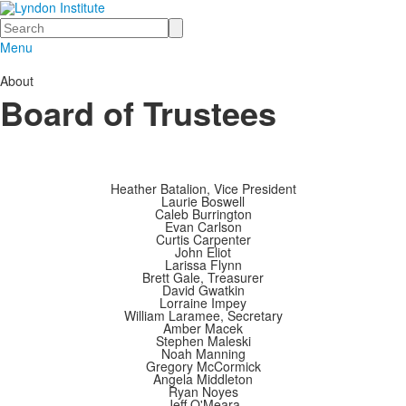
Search
Menu
About
Board of Trustees
Heather Batalion, Vice President
Laurie Boswell
Caleb Burrington
Evan Carlson
Curtis Carpenter
John Eliot
Larissa Flynn
Brett Gale, Treasurer
David Gwatkin
Lorraine Impey
William Laramee, Secretary
Amber Macek
Stephen Maleski
Noah Manning
Gregory McCormick
Angela Middleton
Ryan Noyes
Jeff O'Meara