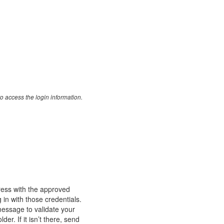
o access the login information.
ess with the approved
n with those credentials.
message to validate your
r. If it isn’t there, send