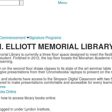
Menu
Commencement
Signature Programs
H. ELLIOTT MEMORIAL LIBRAR
orial Library is currently a three floor space designed to meet the flexib
 student. Finished in 2012, the top floor boasts the Monahan Academ
 learning.
 the second floor draws classes to its state of the art seminar table t
give presentations from their Chromebooks/ laptops to present on the 
y and students have access to the Simpson Digital Classroom with two 5
ned to make presentations comfortable and accessible for every learn
ures
oks Online
t how to access library books online.
logged in under Lyndon Institute.