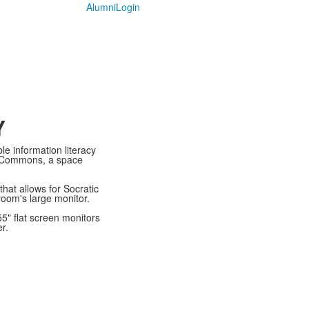
Alumni
Login
Y
le information literacy
ic Commons, a space
hat allows for Socratic
room's large monitor.
5" flat screen monitors
er.