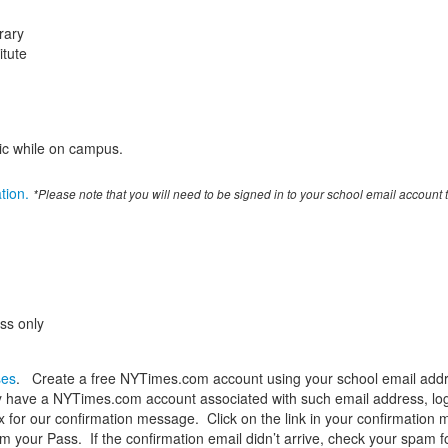
rary
itute
ic while on campus.
ation.
*Please note that you will need to be signed in to your school email account t
ess only
ses
. Create a free NYTimes.com account using your school email addr
 have a NYTimes.com account associated with such email address, log i
 for our confirmation message. Click on the link in your confirmation 
 your Pass. If the confirmation email didn’t arrive, check your spam folde