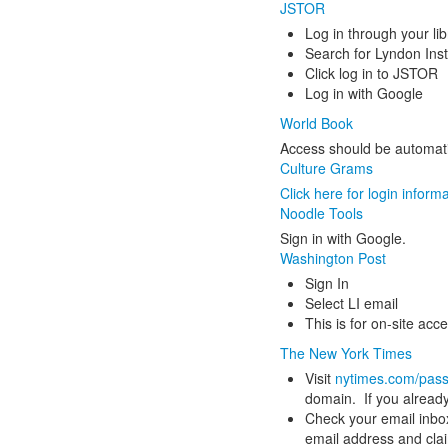
JSTOR
Log in through your lib
Search for Lyndon Inst
Click log in to JSTOR
Log in with Google
World Book
Access should be automat
Culture Grams
Click here for login inform
Noodle Tools
Sign in with Google.
Washington Post
Sign In
Select LI email
This is for on-site acc
The New York Times
Visit
nytimes.com/pas
domain. If you already
Check your email inbox
email address and claim