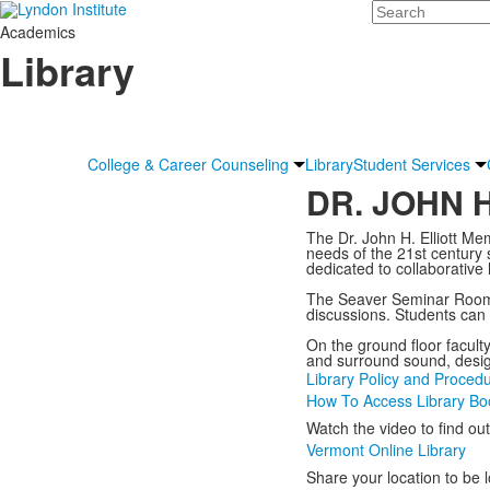
Search
Academics
Library
College & Career Counseling
Library
Student Services
DR. JOHN 
The Dr. John H. Elliott Mem
needs of the 21st century
dedicated to collaborative
The Seaver Seminar Room on
discussions. Students can 
On the ground floor facult
and surround sound, desig
Library Policy and Proced
How To Access Library Bo
Watch the video to find ou
Vermont Online Library
Share your location to be 