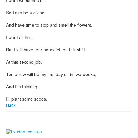
I want weekends off.
So I can be a cliche,
And have time to stop and smell the flowers.
I want all this,
But I still have four hours left on this shift,
At this second job.
Tomorrow will be my first day off in two weeks,
And I’m thinking…
I’ll plant some seeds.
Back