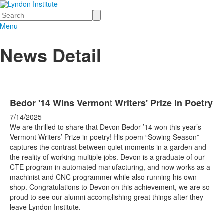
Search
Menu
News Detail
Bedor '14 Wins Vermont Writers' Prize in Poetry
7/14/2025
We are thrilled to share that Devon Bedor ’14 won this year’s
Vermont Writers’ Prize in poetry! His poem “Sowing Season”
captures the contrast between quiet moments in a garden and
the reality of working multiple jobs. Devon is a graduate of our
CTE program in automated manufacturing, and now works as a
machinist and CNC programmer while also running his own
shop. Congratulations to Devon on this achievement, we are so
proud to see our alumni accomplishing great things after they
leave Lyndon Institute.