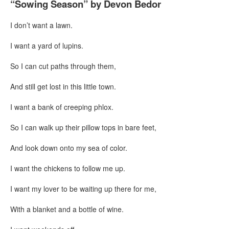
“Sowing Season” by Devon Bedor
I don’t want a lawn.
I want a yard of lupins.
So I can cut paths through them,
And still get lost in this little town.
I want a bank of creeping phlox.
So I can walk up their pillow tops in bare feet,
And look down onto my sea of color.
I want the chickens to follow me up.
I want my lover to be waiting up there for me,
With a blanket and a bottle of wine.