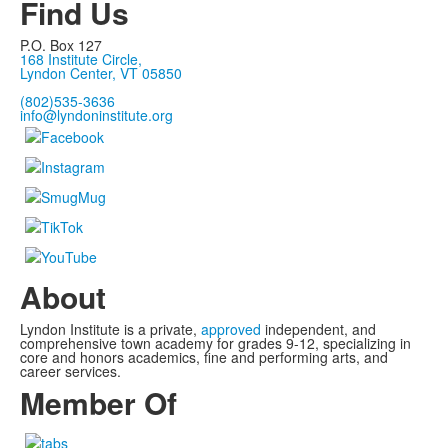
Find Us
P.O. Box 127
168 Institute Circle,
Lyndon Center, VT 05850
(802)535-3636
info@lyndoninstitute.org
About
Lyndon Institute is a private,
approved
independent, and
comprehensive town academy for grades 9-12, specializing in
core and honors academics, fine and performing arts, and
career services.
Member Of