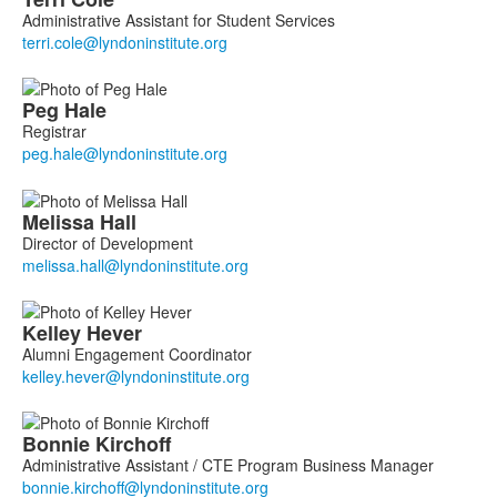
Administrative Assistant for Student Services
Peg
Hale
Registrar
Melissa
Hall
Director of Development
Kelley
Hever
Alumni Engagement Coordinator
Bonnie
Kirchoff
Administrative Assistant / CTE Program Business Manager