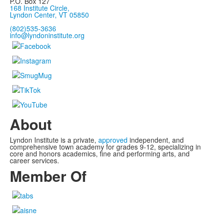
P.O. Box 127
168 Institute Circle,
Lyndon Center, VT 05850
(802)535-3636
info@lyndoninstitute.org
About
Lyndon Institute is a private,
approved
independent, and
comprehensive town academy for grades 9-12, specializing in
core and honors academics, fine and performing arts, and
career services.
Member Of