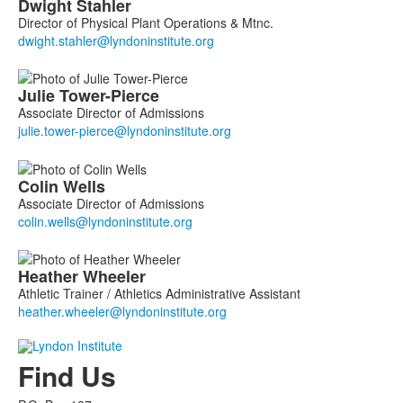
Dwight
Stahler
Director of Physical Plant Operations & Mtnc.
Julie
Tower-Pierce
Associate Director of Admissions
Colin
Wells
Associate Director of Admissions
Heather
Wheeler
Athletic Trainer / Athletics Administrative Assistant
Find Us