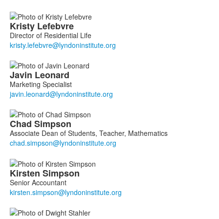
Kristy
Lefebvre
Director of Residential Life
Javin
Leonard
Marketing Specialist
Chad
Simpson
Associate Dean of Students, Teacher, Mathematics
Kirsten
Simpson
Senior Accountant