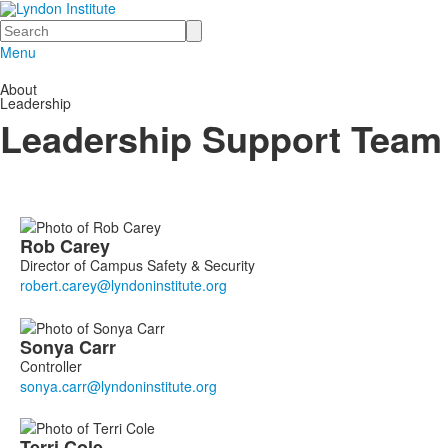
Search
Menu
About
Leadership
Leadership Support Team
List
Rob
Carey
of
Director of Campus Safety & Security
15
members.
Sonya
Carr
Controller
Terri
Cole