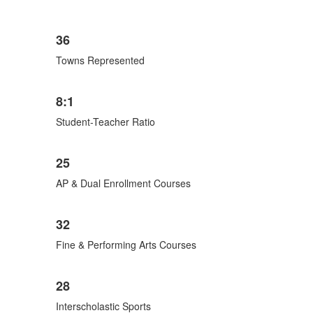
List
36
of
6
Towns Represented
items.
8:1
Student-Teacher Ratio
25
AP & Dual Enrollment Courses
32
Fine & Performing Arts Courses
28
Interscholastic Sports