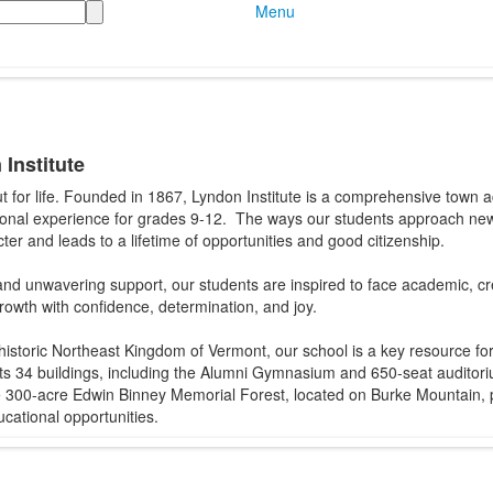
Menu
Institute
ut for life. Founded in 1867, Lyndon Institute is a comprehensive town
ional experience for grades 9-12. The ways our students approach ne
ter and leads to a lifetime of opportunities and good citizenship.
d unwavering support, our students are inspired to face academic, crea
growth with confidence, determination, and joy.
historic Northeast Kingdom of Vermont, our school is a key resource fo
 34 buildings, including the Alumni Gymnasium and 650-seat auditoriu
The 300-acre Edwin Binney Memorial Forest, located on Burke Mountain
cational opportunities.