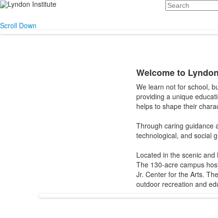
Search
Scroll Down
Welcome to Lyndon 
List
We learn not for school, b
of
providing a unique educat
1
helps to shape their charac
items.
Through caring guidance an
technological, and social 
Located in the scenic and 
The 130-acre campus hosts
Jr. Center for the Arts. 
outdoor recreation and edu