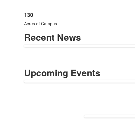
130
Acres of Campus
Recent News
Upcoming Events