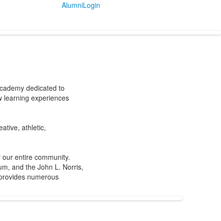
Alumni
Login
 academy dedicated to
w learning experiences
tive, athletic,
r our entire community.
m, and the John L. Norris,
, provides numerous