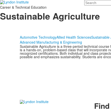
Search
Career & Technical Education
Sustainable Agriculture
Automotive Technology
Allied Health Sciences
Sustainable 
Advanced Manufacturing & Engineering
Sustainable Agriculture is a three-period technical course
is a hands-on, problem-based class that will incorporate n
recognized certifications. Both individual and class proje
possible and emphasizes sustainability. Students are encou
Find