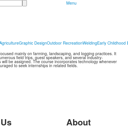
Menu
Agriculture
Graphic Design
Outdoor Recreation
Welding
Early Childhood 
 focused mainly on farming, landscaping, and logging practices. It
umerous field trips, guest speakers, and several industry-
cts will be assigned. The course incorporates technology whenever
raged to seek internships in related fields.
 Us
About