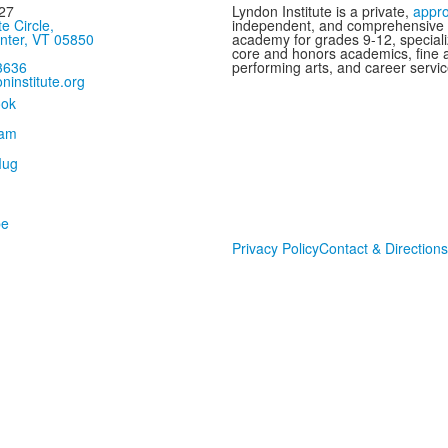
27
Lyndon Institute is a private,
appr
te Circle,
independent, and comprehensive
nter, VT 05850
academy for grades 9-12, speciali
core and honors academics, fine 
3636
performing arts, and career servic
ninstitute.org
Privacy Policy
Contact & Directions