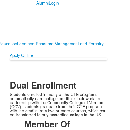
Alumni
Login
Education
Land and Resource Management and Forestry
Apply Online
Dual Enrollment
Students enrolled in many of the CTE programs
automatically earn college credit for their work. In
partnership with the Community College of Vermont
(CCV), students graduate from their CTE program
with the credits from two or more courses, which can
be transferred to any accredited college in the US.
Member Of