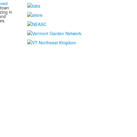
oved
 town
zing in
and
es.