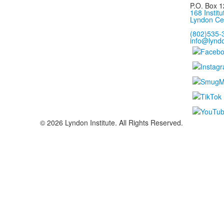
P.O. Box 1
168 Institu
Lyndon Ce
(802)535-
info@lyndo
©
2026
Lyndon Institute. All Rights Reserved.