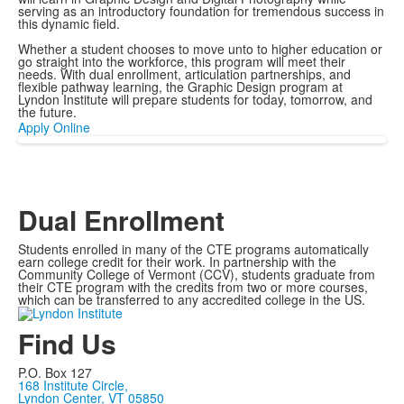
serving as an introductory foundation for tremendous success in
this dynamic field.
Whether a student chooses to move unto to higher education or
go straight into the workforce, this program will meet their
needs. With dual enrollment, articulation partnerships, and
flexible pathway learning, the Graphic Design program at
Lyndon Institute will prepare students for today, tomorrow, and
the future.
Apply Online
Dual Enrollment
Students enrolled in many of the CTE programs automatically
earn college credit for their work. In partnership with the
Community College of Vermont (CCV), students graduate from
their CTE program with the credits from two or more courses,
which can be transferred to any accredited college in the US.
Find Us
P.O. Box 127
168 Institute Circle,
Lyndon Center, VT 05850