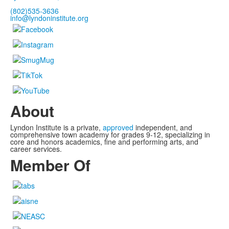
(802)535-3636
info@lyndoninstitute.org
About
Lyndon Institute is a private,
approved
independent, and
comprehensive town academy for grades 9-12, specializing in
core and honors academics, fine and performing arts, and
career services.
Member Of