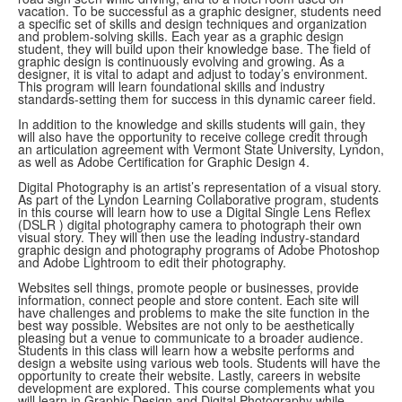
vacation. To be successful as a graphic designer, students need
a specific set of skills and design techniques and organization
and problem-solving skills. Each year as a graphic design
student, they will build upon their knowledge base. The field of
graphic design is continuously evolving and growing. As a
designer, it is vital to adapt and adjust to today’s environment.
This program will learn foundational skills and industry
standards-setting them for success in this dynamic career field.
In addition to the knowledge and skills students will gain, they
will also have the opportunity to receive college credit through
an articulation agreement with Vermont State University, Lyndon,
as well as Adobe Certification for Graphic Design 4.
Digital Photography is an artist’s representation of a visual story.
As part of the Lyndon Learning Collaborative program, students
in this course will learn how to use a Digital Single Lens Reflex
(DSLR ) digital photography camera to photograph their own
visual story. They will then use the leading industry-standard
graphic design and photography programs of Adobe Photoshop
and Adobe Lightroom to edit their photography.
Websites sell things, promote people or businesses, provide
information, connect people and store content. Each site will
have challenges and problems to make the site function in the
best way possible. Websites are not only to be aesthetically
pleasing but a venue to communicate to a broader audience.
Students in this class will learn how a website performs and
design a website using various web tools. Students will have the
opportunity to create their website. Lastly, careers in website
development are explored. This course complements what you
will learn in Graphic Design and Digital Photography while