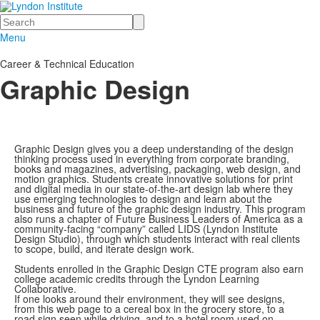
Search
Menu
Career & Technical Education
Graphic Design
Graphic Design gives you a deep understanding of the design
thinking process used in everything from corporate branding,
books and magazines, advertising, packaging, web design, and
motion graphics. Students create innovative solutions for print
and digital media in our state-of-the-art design lab where they
use emerging technologies to design and learn about the
business and future of the graphic design industry. This program
also runs a chapter of Future Business Leaders of America as a
community-facing “company” called LIDS (Lyndon Institute
Design Studio), through which students interact with real clients
to scope, build, and iterate design work.
Students enrolled in the Graphic Design CTE program also earn
college academic credits through the Lyndon Learning
Collaborative.
If one looks around their environment, they will see designs,
from this web page to a cereal box in the grocery store, to a
road sign seen while driving, and to a hotel room used on