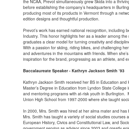
the NCAA, Prevot simultaneously grew Skida into a thrivi
before establishing the company’s headquarters in Burling
producing most of its products in Vermont through a netwo
edition designs and thoughtful production.
Prevot’s work has earned national recognition, including 
Industry. This honor highlights her as a leader among the 
graduates a clear model for turning creativity and discipl
With a passion for skiing, riding bikes, and challenging he
and adventures in the mountains with friends. When she’s 
inspiration for the brand, progressing as an athlete, and e
Baccalaureate Speaker - Kathryn Jackson Smith ‘93
Kathryn Jackson Smith received her BS in Education and H
Master’s Degree in Education from Lyndon State College i
and mentoring programs with at-risk youth in Burlington.
Union High School from 1997-2000 where she taught socia
In 2000, Mrs. Smith was hired at her alma mater and has 
Mrs. Smith has taught a variety of social studies course
European History, Civics and Constitutional Law, and Soci
government serving as advisor since 2003 and greatly enj