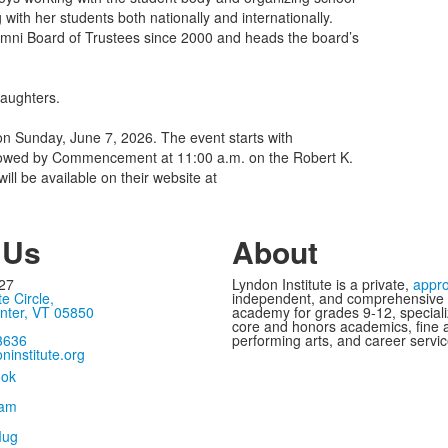
 with her students both nationally and internationally.
umni Board of Trustees since 2000 and heads the board’s
daughters.
n Sunday, June 7, 2026. The event starts with
ollowed by Commencement at 11:00 a.m. on the Robert K.
l be available on their website at
 Us
About
27
Lyndon Institute is a private,
appr
te Circle,
independent, and comprehensive
nter, VT 05850
academy for grades 9-12, speciali
core and honors academics, fine 
3636
performing arts, and career servic
ninstitute.org