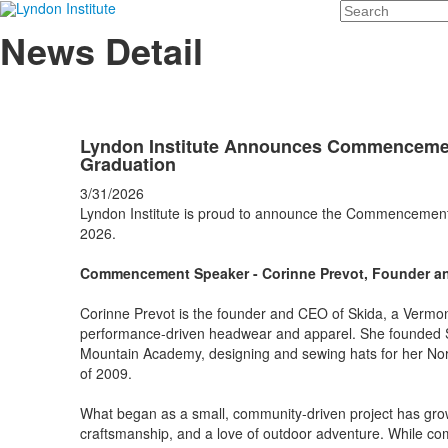
Search
News Detail
Lyndon Institute Announces Commencemen
Graduation
3/31/2026
Lyndon Institute is proud to announce the Commencement 
2026.
Commencement Speaker - Corinne Prevot, Founder a
Corinne Prevot is the founder and CEO of Skida, a Vermon
performance-driven headwear and apparel. She founded Sk
Mountain Academy, designing and sewing hats for her No
of 2009.
What began as a small, community-driven project has grown 
craftsmanship, and a love of outdoor adventure. While com