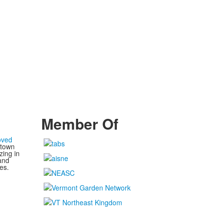
Member Of
oved
 town
zing in
and
es.