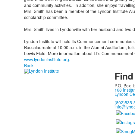
and community activities. In addition, she enjoys travelling
Mrs. Smith has been a member of the Lyndon Institute Al
scholarship committee.
Mrs. Smith lives in Lyndonville with her husband and two 
Lyndon Institute will hold its Commencement ceremonies o
Baccalaureate at 10:00 a.m. in the Alumni Auditorium, f
Lewis Field. More information about LI’s Commencement wil
www.lyndoninstitute.org
.
Back
Find
P.O. Box 1
168 Institu
Lyndon Ce
(802)535-
info@lyndo