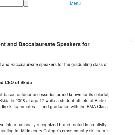
Menu
t and Baccalaureate Speakers for
and Baccalaureate speakers for the graduating class of
nd CEO of Skida
t-based outdoor accessories brand known for its colorful,
ida in 2008 at age 17 while a student-athlete at Burke
rdic ski teammates — and graduated with the BMA Class
into a nationally recognized brand rooted in creativity,
peting for Middlebury College's cross-country ski team in