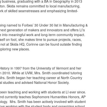
ng business, graduating with a BA in Geography in 2013
ton. Skida remains committed to local manufacturing,
rk of skilled seamstresses and emphasizing limited-
being named to Forbes’ 30 Under 30 list in Manufacturing &
next generation of makers and innovators and offers LI’s
ine into meaningful work and long-term community impact.
rself on foot, she makes time to pursue projects, races,
not at Skida HQ, Corinne can be found outside finding
xploring new places.
istory in 1997 from the University of Vermont and her
n 2010. While at UVM, Mrs. Smith coordinated tutoring
 Mrs. Smith began her teaching career at North Country
l studies and advised National Honor Society.
been teaching and working with students at LI ever since.
s and currently teaches Sophomore Humanities Honors, AP
ology. Mrs. Smith has been actively involved with student
oys working with the student body and organizing school