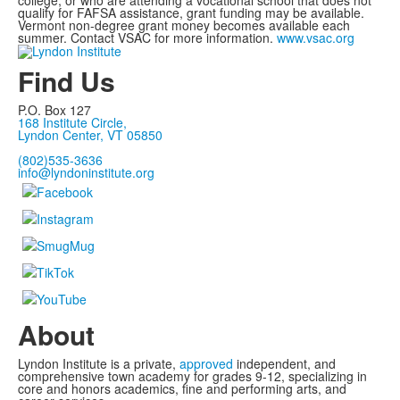
college, or who are attending a vocational school that does not
qualify for FAFSA assistance, grant funding may be available.
Vermont non-degree grant money becomes available each
summer. Contact VSAC for more information.
www.vsac.org
Find Us
P.O. Box 127
168 Institute Circle,
Lyndon Center, VT 05850
(802)535-3636
info@lyndoninstitute.org
About
Lyndon Institute is a private,
approved
independent, and
comprehensive town academy for grades 9-12, specializing in
core and honors academics, fine and performing arts, and