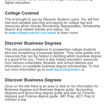
higher education.
College Covered
This is brought to you by Discover Student Loans. You will find
free and valuable planning and paying for college tips and
resources which include Scholarship Sweepstakes, Scholarship
Search and related articles and videos. Go
to
www.collegecovered.com/assist
to learn more.
Discover Business Degrees
This site provides assistance to prospective college students
who are considering a business degree. They have guides and
resources that can be helpful in deciding which business degree
is a good fit for you. There is also helpful education resources
from various universities, libraries, and school districts and
information on available business degree scholarships. To find
out more information go to
www.discoverbusiness.us
Discover Business Degrees
Once on the site there is an area to click on for information for
Business degrees and Business degree guide, Accounting
degrees and Accounting degree guide and also for Finance
degrees and Finance degree guide, SAT Prep, ACT Prep to
mention a few.