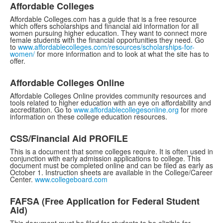
Affordable Colleges
Affordable Colleges.com has a guide that is a free resource
which offers scholarships and financial aid information for all
women pursuing higher education. They want to connect more
female students with the financial opportunities they need. Go
to
www.affordablecolleges.com/resources/scholarships-for-
women/
for more information and to look at what the site has to
offer.
Affordable Colleges Online
Affordable Colleges Online provides community resources and
tools related to higher education with an eye on affordability and
accreditation. Go to
www.affordablecollegesonline.org
for more
information on these college education resources.
CSS/Financial Aid PROFILE
This is a document that some colleges require. It is often used in
conjunction with early admission applications to college. This
document must be completed online and can be filed as early as
October 1. Instruction sheets are available in the College/Career
Center.
www.collegeboard.com
FAFSA (Free Application for Federal Student
Aid)