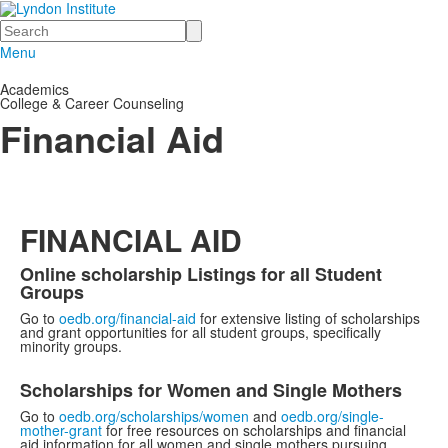
Search
Menu
Academics
College & Career Counseling
Financial Aid
FINANCIAL AID
Online scholarship Listings for all Student
Groups
Go to
oedb.org/financial-aid
for extensive listing of scholarships
and grant opportunities for all student groups, specifically
minority groups.
Scholarships for Women and Single Mothers
Go to
oedb.org/scholarships/women
and
oedb.org/single-
mother-grant
for free resources on scholarships and financial
aid information for all women and single mothers pursuing