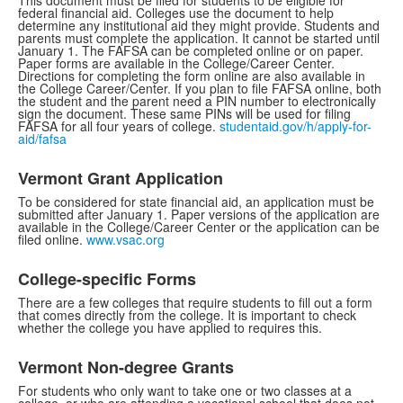
This document must be filed for students to be eligible for
federal financial aid. Colleges use the document to help
determine any institutional aid they might provide. Students and
parents must complete the application. It cannot be started until
January 1. The FAFSA can be completed online or on paper.
Paper forms are available in the College/Career Center.
Directions for completing the form online are also available in
the College Career/Center. If you plan to file FAFSA online, both
the student and the parent need a PIN number to electronically
sign the document. These same PINs will be used for filing
FAFSA for all four years of college.
studentaid.gov/h/apply-for-
aid/fafsa
Vermont Grant Application
To be considered for state financial aid, an application must be
submitted after January 1. Paper versions of the application are
available in the College/Career Center or the application can be
filed online.
www.vsac.org
College-specific Forms
There are a few colleges that require students to fill out a form
that comes directly from the college. It is important to check
whether the college you have applied to requires this.
Vermont Non-degree Grants
For students who only want to take one or two classes at a