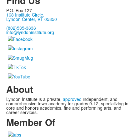
Find Us
P.O. Box 127
168 Institute Circle,
Lyndon Center, VT 05850
(802)535-3636
info@lyndoninstitute.org
About
Lyndon Institute is a private,
approved
independent, and
comprehensive town academy for grades 9-12, specializing in
core and honors academics, fine and performing arts, and
career services.
Member Of