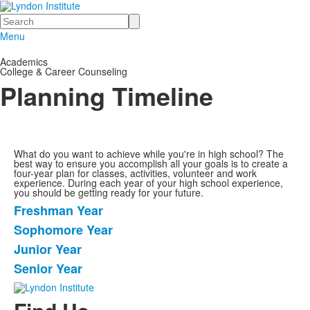
Search
Menu
Academics
College & Career Counseling
Planning Timeline
What do you want to achieve while you're in high school? The
best way to ensure you accomplish all your goals is to create a
four-year plan for classes, activities, volunteer and work
experience. During each year of your high school experience,
you should be getting ready for your future.
Freshman Year
List
Sophomore Year
of
Junior Year
4
items.
Senior Year