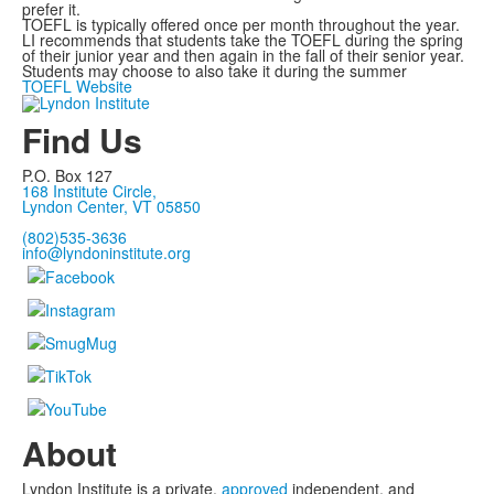
prefer it.
TOEFL is typically offered once per month throughout the year.
LI recommends that students take the TOEFL during the spring
of their junior year and then again in the fall of their senior year.
Students may choose to also take it during the summer
TOEFL Website
Find Us
P.O. Box 127
168 Institute Circle,
Lyndon Center, VT 05850
(802)535-3636
info@lyndoninstitute.org
About
Lyndon Institute is a private,
approved
independent, and