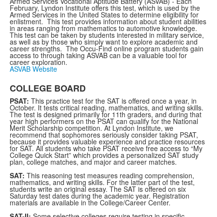
Armed Services Vocational Aptitude Battery (ASVAB) - Each
February, Lyndon Institute offers this test, which is used by the
Armed Services in the United States to determine eligibility for
enlistment. This test provides information about student abilities
in areas ranging from mathematics to automotive knowledge.
This test can be taken by students interested in military service,
as well as by those who simply want to explore academic and
career strengths. The Occu-Find online program students gain
access to through taking ASVAB can be a valuable tool for
career exploration.
ASVAB Website
COLLEGE BOARD
PSAT:
This practice test for the SAT is offered once a year, in
October. It tests critical reading, mathematics, and writing skills.
The test is designed primarily for 11th graders, and during that
year high performers on the PSAT can qualify for the National
Merit Scholarship competition. At Lyndon Institute, we
recommend that sophomores seriously consider taking PSAT,
because it provides valuable experience and practice resources
for SAT. All students who take PSAT receive free access to “My
College Quick Start” which provides a personalized SAT study
plan, college matches, and major and career matches.
SAT:
This reasoning test measures reading comprehension,
mathematics, and writing skills. For the latter part of the test,
students write an original essay. The SAT is offered on six
Saturday test dates during the academic year. Registration
materials are available in the College/Career Center.
SAT-II:
Some selective colleges require testing in specific