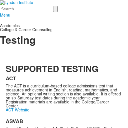
Search
Menu
Academics
College & Career Counseling
Testing
SUPPORTED TESTING
ACT
The ACT is a curriculum-based college admissions test that
measures achievement in English, reading, mathematics, and
science. An optional writing section is also available. It is offered
on six Saturday test dates during the academic year.
Registration materials are available in the College/Career
Center.
ACT Website
ASVAB