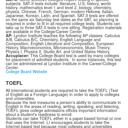
subjects. SAT-II tests include: literature, U.S. history, world
history, mathematics level 1 and level 2, biology, chemistry,
physics, Chinese, French, German, modern Hebrew, Italian,
Japanese, Korean, Latin, and Spanish. SAT-II tests are offered
on the same six Saturday test dates as the SAT, so planning is
required in order to fit in all required college tests. Students can
take up to three SAT-II tests in one sitting. Registration materials
are available in the College/Career Center.
AP:
Lyndon Institute teaches the following AP classes: Calculus
A/B, Calculus B/C, Chemistry, English Language and
Composition, English Literature and Composition, European
History, Macroeconomics, Microeconomics, Music Theory,
Physics I, Physics II, Studio Art, and United States History.
Accuplacer:
This College Board test is used by many colleges
for placement of admitted students. In some instances, this test
can be administered at Lyndon Institute in the Career/College
Center.
College Board Website
TOEFL
All international students are required to take the TOEFL (Test
of English as a Foreign Language) in order to apply to colleges
and universities.
Because the test measures a person's ability to communicate in
English in the areas of reading, writing, speaking, and listening,
TOEFL gives college admissions offices important information
about a student's readiness to enroll.
Students can take TOEFL either in a paper-based format or one
that uses the Internet. LI encourages students to take the
Internet-based test because most colleges and universities